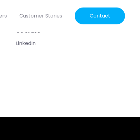
ers
Customer Stories
Contact
Socials
LinkedIn