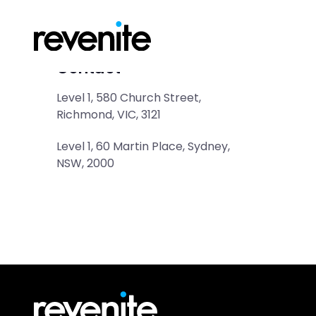
Contact
Level 1, 580 Church Street, 
Richmond, VIC, 3121
Level 1, 60 Martin Place, Sydney, 
NSW, 2000