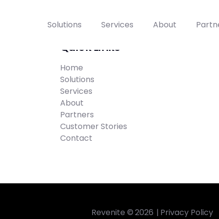
Solutions
Services
About
Partn
Quick Links
Home
Solutions
Services
About
Partners
Customer Stories
Contact
Revenite ©
2026
|
Privacy Policy