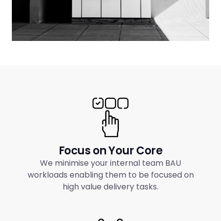
Focus on Your Core
We minimise your internal team BAU
workloads enabling them to be focused on
high value delivery tasks.