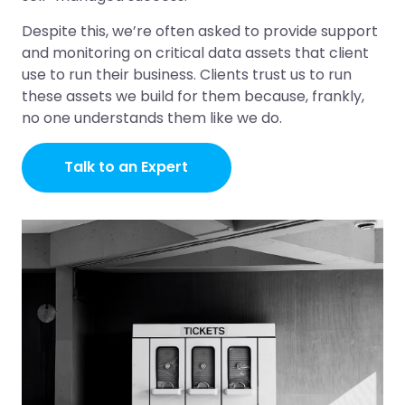
Despite this, we’re often asked to provide support
and monitoring on critical data assets that client
use to run their business. Clients trust us to run
these assets we build for them because, frankly,
no one understands them like we do.
Talk to an Expert