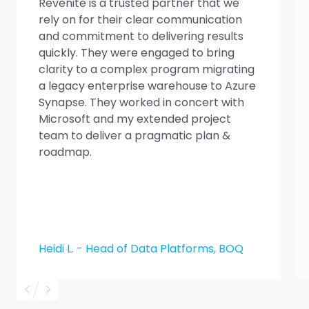
Revenite is a trusted partner that we
rely on for their clear communication
and commitment to delivering results
quickly. They were engaged to bring
clarity to a complex program migrating
a legacy enterprise warehouse to Azure
Synapse. They worked in concert with
Microsoft and my extended project
team to deliver a pragmatic plan &
roadmap.
Heidi L. - Head of Data Platforms, BOQ