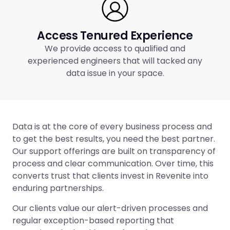
Access Tenured Experience
We provide access to qualified and
experienced engineers that will tacked any
data issue in your space.
Data is at the core of every business process and
to get the best results, you need the best partner.
Our support offerings are built on transparency of
process and clear communication. Over time, this
converts trust that clients invest in Revenite into
enduring partnerships.
Our clients value our alert-driven processes and
regular exception-based reporting that