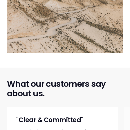
What our customers say
about us.
"Clear & Committed"