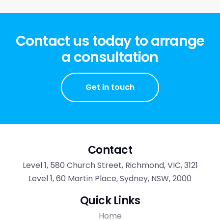
Contact us today to arrange
a consultation
Get in touch
Contact
Level 1, 580 Church Street, Richmond, VIC, 3121
Level 1, 60 Martin Place, Sydney, NSW, 2000
Quick Links
Home