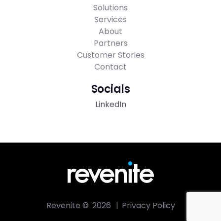
Solutions
Services
About
Partners
Customer Stories
Contact
Socials
LinkedIn
Revenite ©
2026
|
Privacy Policy