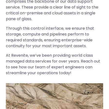
comprises the backbone of our data support
service. These provide a clear line of sight to the
critical on-premise and cloud assets in a single
pane of glass.
Through this control interface, we ensure that
storage, compute and pipelines perform to
required standards, ensuring enterprise-wide
continuity for your most important assets.
At Revenite, we’ve been providing world class
managed data services for over years. Reach out
to see how our team of expert engineers can
streamline your operations today!