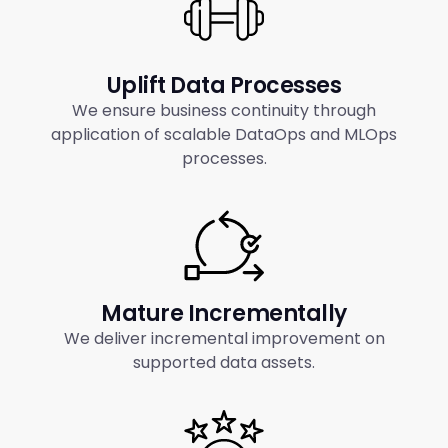
Uplift Data Processes
We ensure business continuity through
application of scalable DataOps and MLOps
processes.
Mature Incrementally
We deliver incremental improvement on
supported data assets.