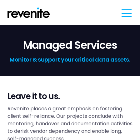
Managed Services
Monitor & support your critical data assets.
Leave it to us.
Revenite places a great emphasis on fostering
client self-reliance. Our projects conclude with
mentoring, handover and documentation activities
to derisk vendor dependency and enable long,
self-managed success.