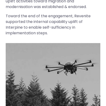
uplift activities toward migration and
modernisation was established & endorsed.
Toward the end of the engagement, Revenite
supported the internal capability uplift of
Interpine to enable self-sufficiency in
implementation steps.