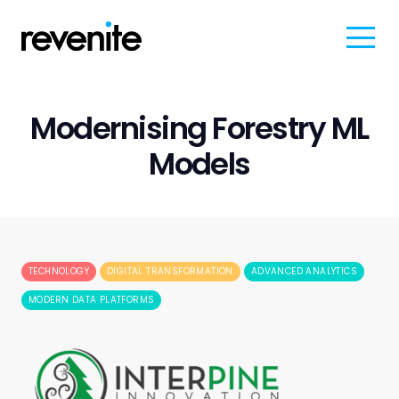
Modernising Forestry ML
Models
TECHNOLOGY
DIGITAL TRANSFORMATION
ADVANCED ANALYTICS
MODERN DATA PLATFORMS