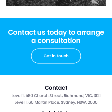
Contact us today to arrange
a consultation
Get in touch
Contact
Level 1, 580 Church Street, Richmond, VIC, 3121
Level 1, 60 Martin Place, Sydney, NSW, 2000