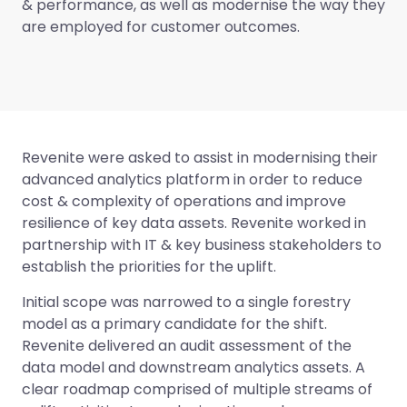
& performance, as well as modernise the way they
are employed for customer outcomes.
Revenite were asked to assist in modernising their
advanced analytics platform in order to reduce
cost & complexity of operations and improve
resilience of key data assets. Revenite worked in
partnership with IT & key business stakeholders to
establish the priorities for the uplift.
Initial scope was narrowed to a single forestry
model as a primary candidate for the shift.
Revenite delivered an audit assessment of the
data model and downstream analytics assets. A
clear roadmap comprised of multiple streams of