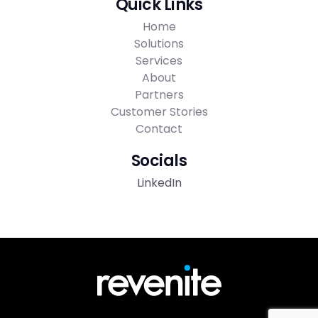
Quick Links
Home
Solutions
Services
About
Partners
Customer Stories
Contact
Socials
LinkedIn