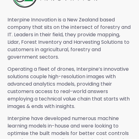
Interpine Innovation is a New Zealand based
company that sits on the intersect of forestry and
IT. Leaders in their field, they provide mapping,
Lidar, Forest Inventory and Harvesting Solutions to
customers in agricultural, forestry and
government sectors.
Operating a fleet of drones, Interpine’s innovative
solutions couple high-resolution images with
advanced analytics models, providing their
customers access to real-world answers
employing a technical value chain that starts with
images & ends with insights.
Interpine have developed numerous machine
learning models in-house and were looking to
optimise the built models for better cost controls