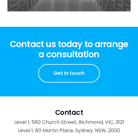
Contact us today to arrange
a consultation
Get in touch
Contact
Level 1, 580 Church Street, Richmond, VIC, 3121
Level 1, 60 Martin Place, Sydney, NSW, 2000