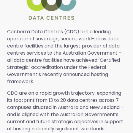
Canberra Data Centres (CDC) are a leading
operator of sovereign, secure, world-class data
centre facilities and the largest provider of data
centres services to the Australian Government –
all data centre facilities have achieved ‘Certified
Strategic’ accreditation under the Federal
Government’s recently announced hosting
framework.
CDC are on a rapid growth trajectory, expanding
its footprint from 13 to 20 data centres across 7
campuses situated in Australia and New Zealand –
and is aligned with the Australian Government’s
current and future strategic objectives in support
of hosting nationally significant workloads.