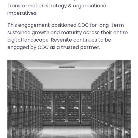
transformation strategy & organisational
imperatives.
This engagement positioned CDC for long-term
sustained growth and maturity across their entire
digital landscape. Revenite continues to be
engaged by CDC as a trusted partner.