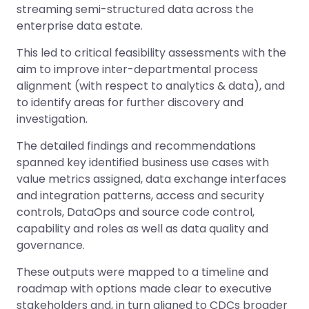
streaming semi-structured data across the
enterprise data estate.
This led to critical feasibility assessments with the
aim to improve inter-departmental process
alignment (with respect to analytics & data), and
to identify areas for further discovery and
investigation.
The detailed findings and recommendations
spanned key identified business use cases with
value metrics assigned, data exchange interfaces
and integration patterns, access and security
controls, DataOps and source code control,
capability and roles as well as data quality and
governance.
These outputs were mapped to a timeline and
roadmap with options made clear to executive
stakeholders and, in turn aligned to CDCs broader