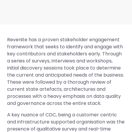
Revenite has a proven stakeholder engagement
framework that seeks to identify and engage with
key contributors and stakeholders early. Through
a series of surveys, interviews and workshops,
initial discovery sessions took place to determine
the current and anticipated needs of the business.
These were followed by a thorough review of
current state artefacts, architectures and
processes with a heavy emphasis on data quality
and governance across the entire stack.
A key nuance of CDC, being a customer centric
and infrastructure supported organisation was the
presence of qualitative survey and real-time