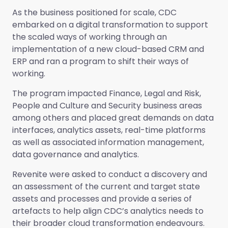
As the business positioned for scale, CDC
embarked on a digital transformation to support
the scaled ways of working through an
implementation of a new cloud-based CRM and
ERP and ran a program to shift their ways of
working.
The program impacted Finance, Legal and Risk,
People and Culture and Security business areas
among others and placed great demands on data
interfaces, analytics assets, real-time platforms
as well as associated information management,
data governance and analytics.
Revenite were asked to conduct a discovery and
an assessment of the current and target state
assets and processes and provide a series of
artefacts to help align CDC’s analytics needs to
their broader cloud transformation endeavours.