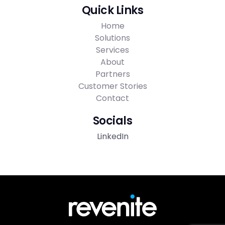
Quick Links
Home
Solutions
Services
About
Partners
Customer Stories
Contact
Socials
LinkedIn