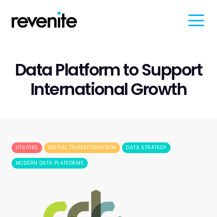
Data Platform to Support
International Growth
UTILITIES
DIGITAL TRANSFORMATION
DATA STRATEGY
MODERN DATA PLATFORMS