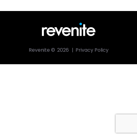
Revenite ©
2026
|
Privacy Policy