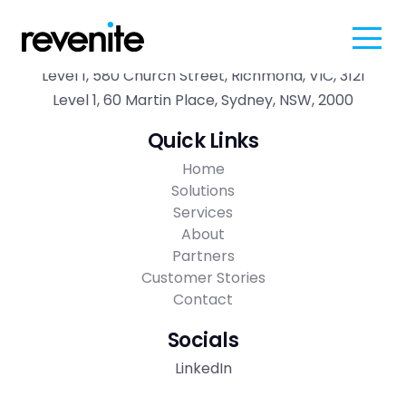
Contact
Level 1, 580 Church Street, Richmond, VIC, 3121
Level 1, 60 Martin Place, Sydney, NSW, 2000
Quick Links
Home
Solutions
Services
About
Partners
Customer Stories
Contact
Socials
LinkedIn